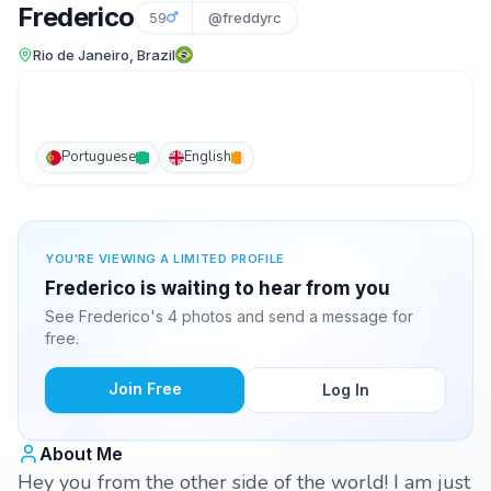
Frederico
59
@freddyrc
Rio de Janeiro, Brazil
Portuguese
English
YOU'RE VIEWING A LIMITED PROFILE
Frederico is waiting to hear from you
See Frederico's 4 photos and send a message for
free.
Join Free
Log In
About Me
Hey you from the other side of the world! I am just