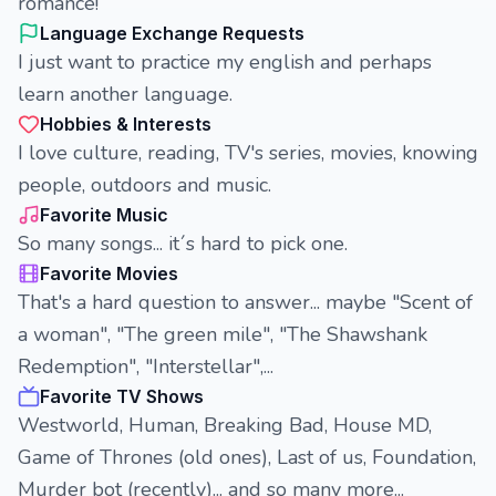
romance!
Language Exchange Requests
I just want to practice my english and perhaps
learn another language.
Hobbies & Interests
I love culture, reading, TV's series, movies, knowing
people, outdoors and music.
Favorite Music
So many songs... it´s hard to pick one.
Favorite Movies
That's a hard question to answer... maybe "Scent of
a woman", "The green mile", "The Shawshank
Redemption", "Interstellar",...
Favorite TV Shows
Westworld, Human, Breaking Bad, House MD,
Game of Thrones (old ones), Last of us, Foundation,
Murder bot (recently)... and so many more...