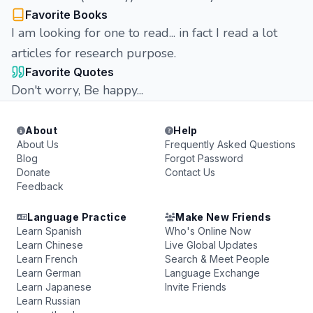
Favorite Books
I am looking for one to read... in fact I read a lot
articles for research purpose.
Favorite Quotes
Don't worry, Be happy...
About
Help
About Us
Frequently Asked Questions
Blog
Forgot Password
Donate
Contact Us
Feedback
Language Practice
Make New Friends
Learn Spanish
Who's Online Now
Learn Chinese
Live Global Updates
Learn French
Search & Meet People
Learn German
Language Exchange
Learn Japanese
Invite Friends
Learn Russian