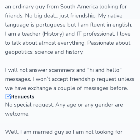
an ordinary guy from South America looking for
friends. No big deal... just friendship. My native
language is portuguese but I am fluent in english.
I am a teacher (History) and IT professional. I love
to talk about almost everything. Passionate about
geopolitics, science and history.
I will not answer scammers and "hi and hello"
messages. I won´t accept friendship request unless
we have exchange a couple of messages before.
Requests
No special request. Any age or any gender are
welcome.
Well, I am married guy so I am not looking for